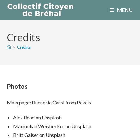
Skip
MENU
to
content
Credits
>
Credits
Photos
Main page: Buenosia Carol from Pexels
Alex Read on Unsplash
Maximilian Weisbecker on Unsplash
Britt Gaiser on Unsplash