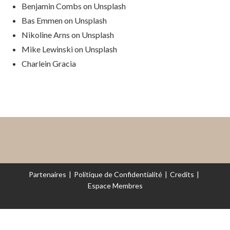
Benjamin Combs on Unsplash
Bas Emmen on Unsplash
Nikoline Arns on Unsplash
Mike Lewinski on Unsplash
Charlein Gracia
Partenaires
Politique de Confidentialité
Credits
Espace Membres